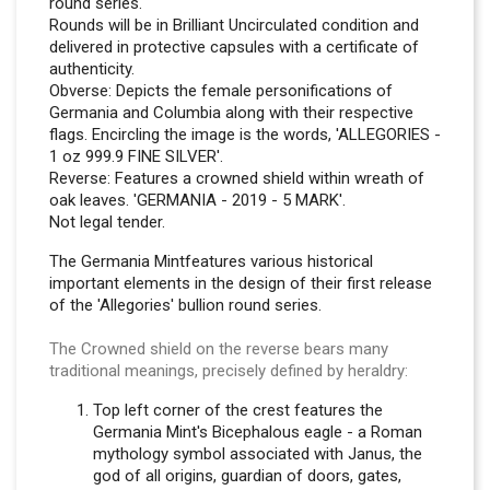
round series.
Rounds will be in Brilliant Uncirculated condition and
delivered in protective capsules with a certificate of
authenticity.
Obverse: Depicts the female personifications of
Germania and Columbia along with their respective
flags. Encircling the image is the words, 'ALLEGORIES -
1 oz 999.9 FINE SILVER'.
Reverse: Features a crowned shield within wreath of
oak leaves. 'GERMANIA - 2019 - 5 MARK'.
Not legal tender.
The Germania Mintfeatures various historical
important elements in the design of their first release
of the 'Allegories' bullion round series.
The Crowned shield on the reverse bears many
traditional meanings, precisely defined by heraldry:
Top left corner of the crest features the
Germania Mint's Bicephalous eagle - a Roman
mythology symbol associated with Janus, the
god of all origins, guardian of doors, gates,