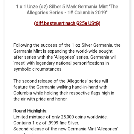
1 x 1 Unze (oz) Silber 5 Mark Germania Mint "The
Allegories Series - 1# Columbia 2019"
(
dif
f.besteuert nach §25a UStG)
Following the success of the 1 oz Silver Germania, the
Germania Mint is expanding the world-wide sought
after series with the 'Allegories' series. Germania will
'meet' with legendary national personifications in
symbolic circumstances.
The second release of the 'Allegories' series will
feature the Germania walking hand-in-hand with
Columbia while holding their respective flags high in
the air with pride and honor.
Round Highlights:
Limited mintage of only 25,000 coins worldwide.
Contains 1 oz of .9999 fine Silver.
Second release of the new Germania Mint
'Allegories'