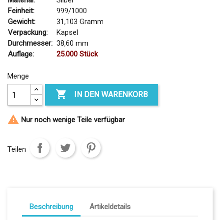
Material:
Silber
Feinheit:
999/1000
Gewicht:
31,103 Gramm
Verpackung:
Kapsel
Durchmesser:
38,60 mm
Auflage:
25.000 Stück
Menge

IN DEN WARENKORB

Nur noch wenige Teile verfügbar
Teilen
Beschreibung
Artikeldetails