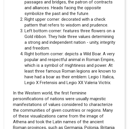
passages and bridges, the patron of contracts
and alliances. Heads facing the opposite
symbolize the past and the future.
Right upper corner: decorated with a check
pattern that refers to wisdom and prudence.
Left bottom corner: features three flowers on a
Gold ribbon. They hide three values determining
a strong and independent nation - unity, integrity
and freedom.
Right bottom corner: depicts a Wild Boar. A very
popular and respectful animal in Roman Empire,
which is a symbol of mightiness and power. At
least three famous Roman legions are known to
have had a boar as their emblem: Legio I Italica,
Legio X Fretensis and Legio XX Valeria Victrix.
In the Western world, the first feminine
personifications of nations were usually majestic
manifestations of values considered to characterize
the communities of given countries or regions. Many
of these visualizations came from the image of
Athena and took the Latin names of the ancient
Roman provinces, such as Germania, Polonia, Britania