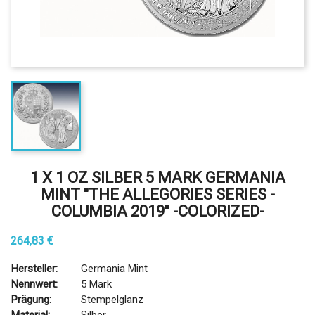
1 X 1 OZ SILBER 5 MARK GERMANIA
MINT "THE ALLEGORIES SERIES -
COLUMBIA 2019" -COLORIZED-
264,83 €
Hersteller:
Germania Mint
Nennwert:
5 Mark
Prägung:
Stempelglanz