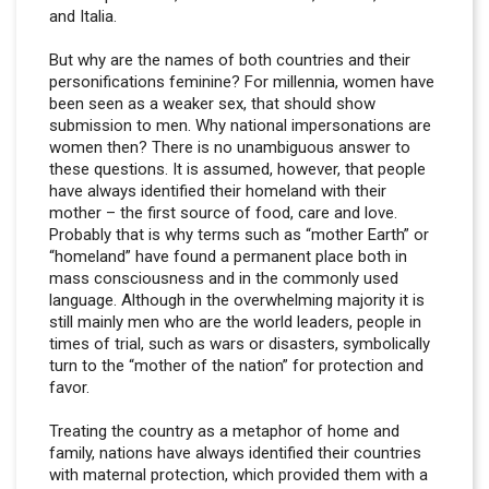
and Italia.
But why are the names of both countries and their
personifications feminine? For millennia, women have
been seen as a weaker sex, that should show
submission to men. Why national impersonations are
women then? There is no unambiguous answer to
these questions. It is assumed, however, that people
have always identified their homeland with their
mother – the first source of food, care and love.
Probably that is why terms such as “mother Earth” or
“homeland” have found a permanent place both in
mass consciousness and in the commonly used
language. Although in the overwhelming majority it is
still mainly men who are the world leaders, people in
times of trial, such as wars or disasters, symbolically
turn to the “mother of the nation” for protection and
favor.
Treating the country as a metaphor of home and
family, nations have always identified their countries
with maternal protection, which provided them with a