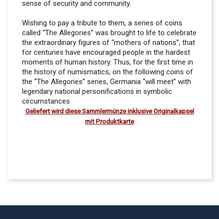
sense of security and community.
Wishing to pay a tribute to them, a series of coins
called “The Allegories” was brought to life to celebrate
the extraordinary figures of “mothers of nations”, that
for centuries have encouraged people in the hardest
moments of human history. Thus, for the first time in
the history of numismatics, on the following coins of
the “The Allegories” series, Germania “will meet” with
legendary national personifications in symbolic
circumstances
Geliefert wird diese Sammlermünze inklusive
Originalkapsel
mit Produktkarte